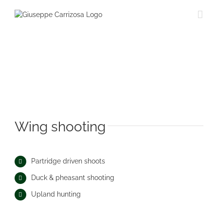
Saltar
al
contenido
Wing shooting
Partridge driven shoots
Duck & pheasant shooting
Upland hunting