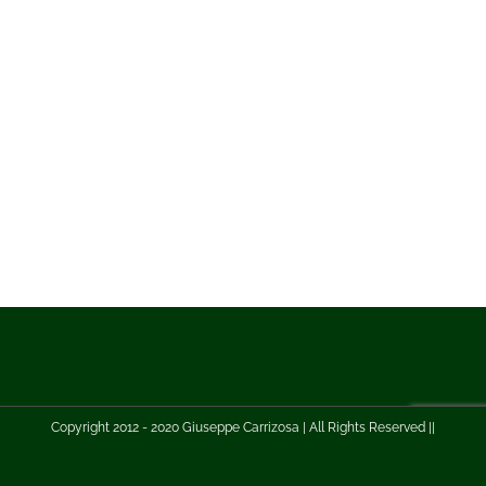
Copyright 2012 - 2020 Giuseppe Carrizosa | All Rights Reserved ||