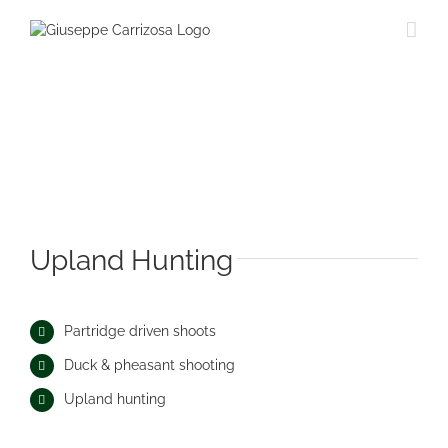
Saltar
al
contenido
Upland Hunting
Partridge driven shoots
Duck & pheasant shooting
Upland hunting