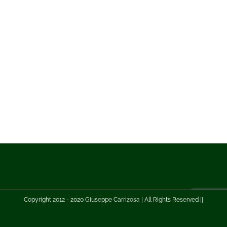
Copyright 2012 - 2020 Giuseppe Carrizosa | All Rights Reserved ||