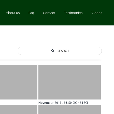
About us
Faq
Contact
Testimonies
Videos
SEARCH
November 2019 . 93,50 CIC - 24 SCI