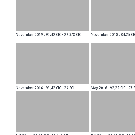
November 2019 . 93,42 CIC - 22 3/8 CIC
November 2018 . 84,25 CIC
November 2016 . 93,42 CIC - 24 SCI
May 2016 . 92,25 CIC - 23 S