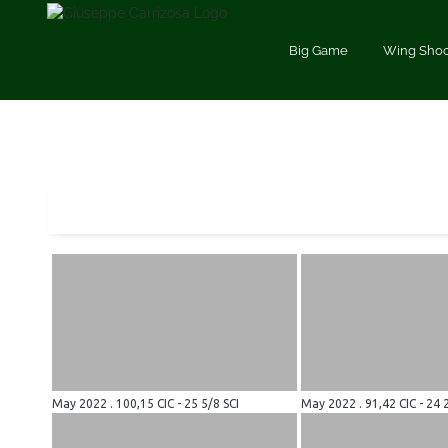
Saltar
al
Big Game
Wing Shoo
contenido
May 2022 . 100,15 CIC - 25 5/8 SCI
May 2022 . 91,42 CIC - 24 