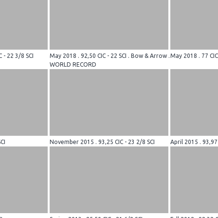
 - 22 3/8 SCI
May 2018 . 92,50 CIC - 22 SCI . Bow & Arrow .
May 2018 . 77 CIC
WORLD RECORD
CI
November 2015 . 93,25 CIC - 23 2/8 SCI
April 2015 . 93,97