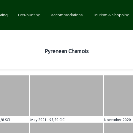
ting
Bowhunting
Accommodations
Tourism & Shopping
Pyrenean Chamois
2/8 SCI
May 2021 . 97,50 CIC
November 2020