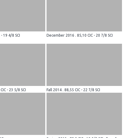
 - 19 4/8 SCI
December 2016 . 85,10 CIC - 20 7/8 SCI
 CIC - 23 5/8 SCI
Fall 2014 . 88,55 CIC - 22 7/8 SCI